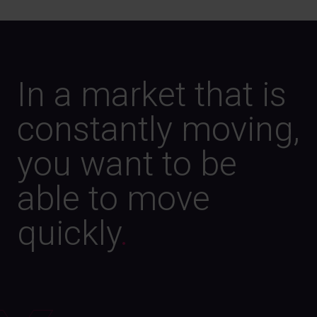
In a market that is
constantly moving,
you want to be
able to move
quickly
.