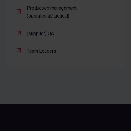
Production management
(operational/tactical)
(supplier) QA
Team Leaders