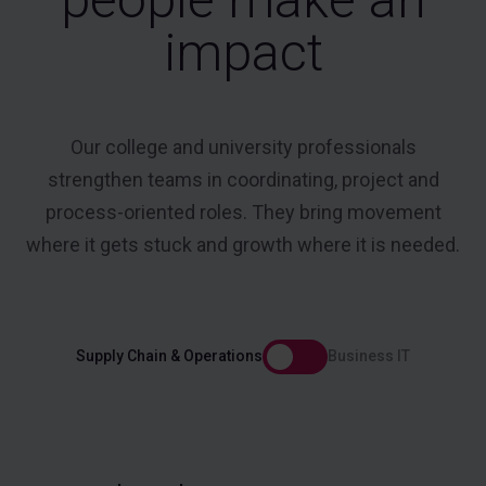
impact
Our college and university professionals
strengthen teams in coordinating, project and
process-oriented roles. They bring movement
where it gets stuck and growth where it is needed.
Supply Chain & Operations
Business IT