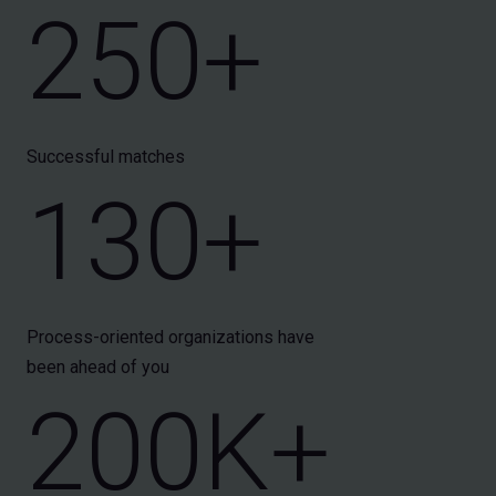
250+
Successful matches
130+
Process-oriented organizations have
been ahead of you
200K+