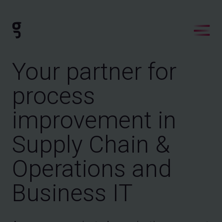
Your partner for
process
improvement in
Supply Chain &
Operations and
Business IT