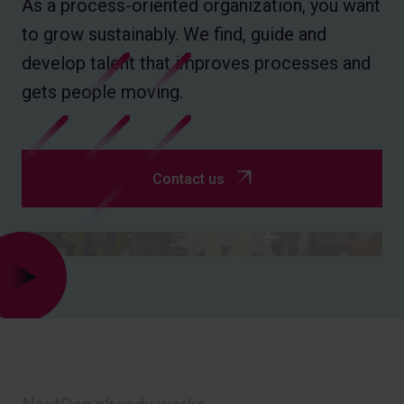
As a process-oriented organization, you want
to grow sustainably. We find, guide and
develop talent that improves processes and
gets people moving.
Contact us