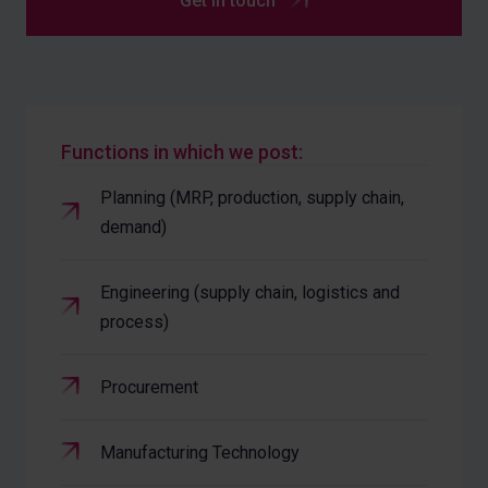
Get in touch
Functions in which we post:
Planning (MRP, production, supply chain,
demand)
Engineering (supply chain, logistics and
process)
Procurement
Manufacturing Technology