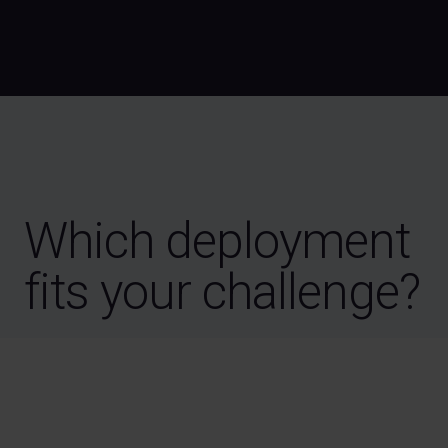
Which deployment
fits your challenge?