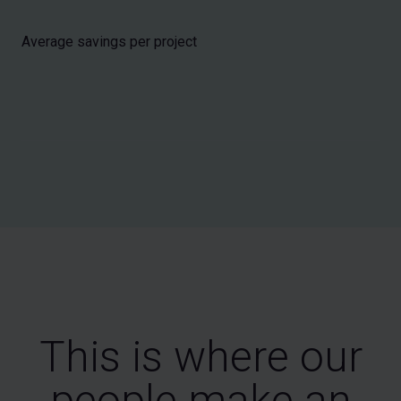
Average savings per project
This is where our
people make an