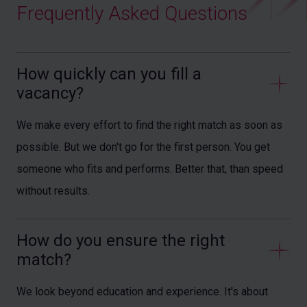
Frequently Asked Questions
How quickly can you fill a 
vacancy?
We make every effort to find the right match as soon as
possible. But we don't go for the first person. You get
someone who fits and performs. Better that, than speed
without results.
How do you ensure the right 
match?
We look beyond education and experience. It's about