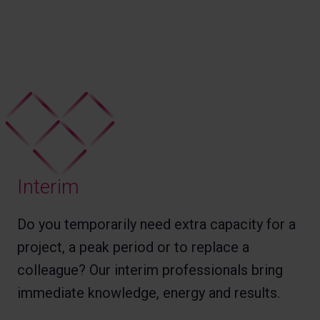
Interim
Do you temporarily need extra capacity for a
project, a peak period or to replace a
colleague? Our interim professionals bring
immediate knowledge, energy and results.