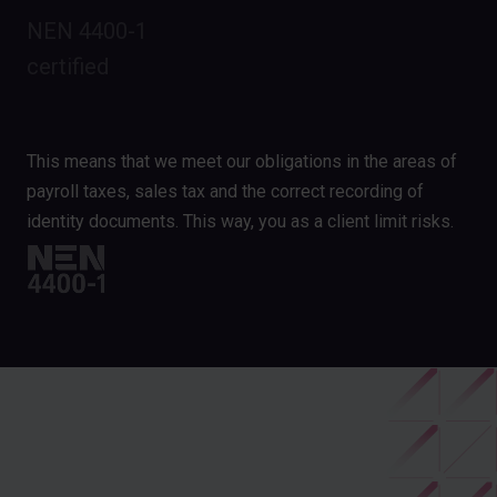
NEN 4400-1
certified
This means that we meet our obligations in the areas of
payroll taxes, sales tax and the correct recording of
identity documents. This way, you as a client limit risks.