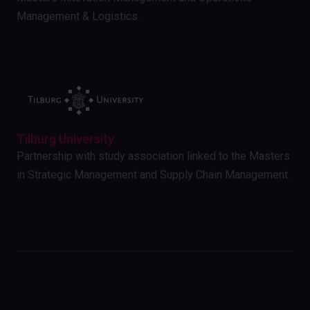
Management & Logistics.
Tilburg University
Partnership with study association linked to the Masters
in Strategic Management and Supply Chain Management.