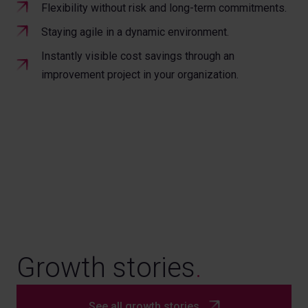
Flexibility without risk and long-term commitments.
Staying agile in a dynamic environment.
Instantly visible cost savings through an
improvement project in your organization.
Growth stories
.
See all growth stories