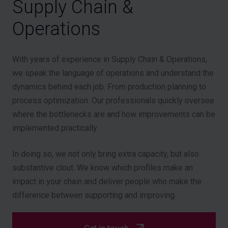
Supply Chain &
Operations
With years of experience in Supply Chain & Operations,
we speak the language of operations and understand the
dynamics behind each job. From production planning to
process optimization. Our professionals quickly oversee
where the bottlenecks are and how improvements can be
implemented practically.
In doing so, we not only bring extra capacity, but also
substantive clout. We know which profiles make an
impact in your chain and deliver people who make the
difference between supporting and improving.