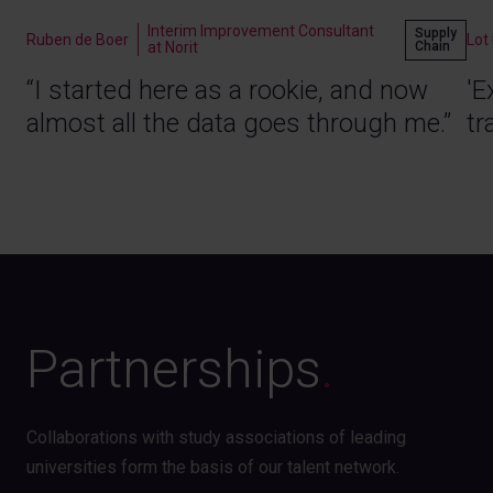
Interim Improvement Consultant
Supply
Ruben de Boer
Lot
Chain
at Norit
“I started here as a rookie, and now
'E
almost all the data goes through me.”
tr
Partnerships
.
Collaborations with study associations of leading
universities form the basis of our talent network.