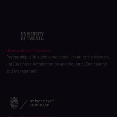
University of Twente
Partnership with study association linked to the Masters
(Int.)Business Administration and Industrial Engineering
and Management.