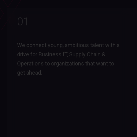
01
We connect young, ambitious talent with a
drive for Business IT, Supply Chain &
Operations to organizations that want to
get ahead.