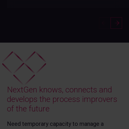
NextGen knows, connects and
develops the process improvers
of the future
Need temporary capacity to manage a