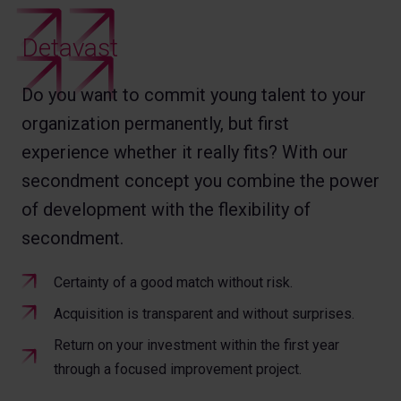
Detavast
Do you want to commit young talent to your
organization permanently, but first
experience whether it really fits? With our
secondment concept you combine the power
of development with the flexibility of
secondment.
Certainty of a good match without risk.
Acquisition is transparent and without surprises.
Return on your investment within the first year
through a focused improvement project.