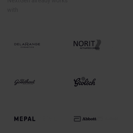
NextGen already works
with