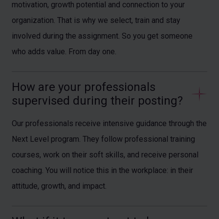
motivation, growth potential and connection to your
organization. That is why we select, train and stay
involved during the assignment. So you get someone
who adds value. From day one.
How are your professionals 
supervised during their posting?
Our professionals receive intensive guidance through the
Next Level program. They follow professional training
courses, work on their soft skills, and receive personal
coaching. You will notice this in the workplace: in their
attitude, growth, and impact.