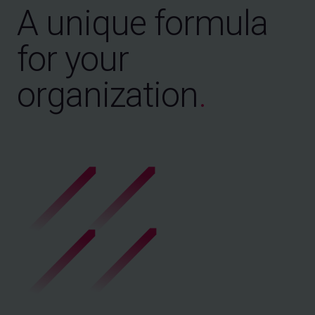
A unique formula
for your
organization
.