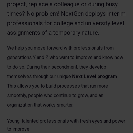
project, replace a colleague or during busy
times? No problem! NextGen deploys interim
professionals for college and university level
assignments of a temporary nature.
We help you move forward with professionals from
generations Y and Z who want to improve and know how
to do so. During their secondment, they develop
themselves through our unique
Next Level program
.
This allows you to build processes that run more
smoothly, people who continue to grow, and an
organization that works smarter.
Young, talented professionals with fresh eyes and power
to improve