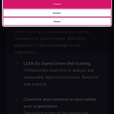
Accepteren
Aanpassen
Year 1
Weigeren
In the first year, professionals lay a strong
foundation for lasting impact. With direct
application of their knowledge in your
organization.
LEAN Six Sigma Green Belt training
Professionals learn how to analyze and
measurably improve processes. Based on
your practice.
Concrete improvement project within
your organization
The project is part of the training and