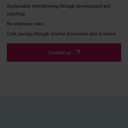
Sustainable strengthening through development and
coaching
No employer risks
Cost savings through smarter processes and systems
Contact us