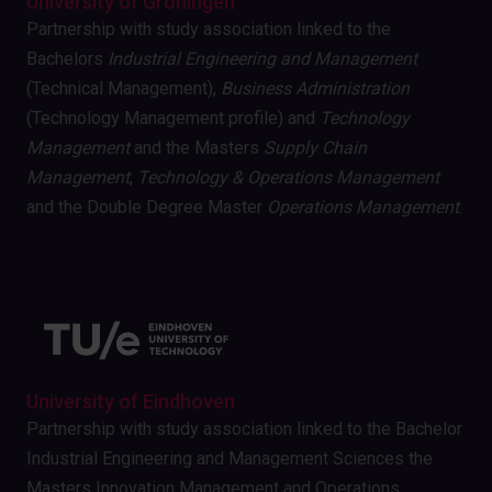
University of Groningen
Partnership with study association linked to the
Bachelors
Industrial Engineering and Management
(Technical Management),
Business Administration
(Technology Management profile) and
Technology
Management
and the Masters
Supply Chain
Management
,
Technology & Operations Management
and the Double Degree Master
Operations Management
.
University of Eindhoven
Partnership with study association linked to the Bachelor
Industrial Engineering and Management Sciences the
Masters Innovation Management and Operations