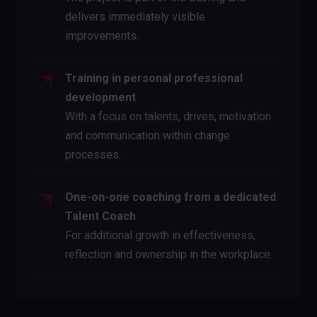
delivers immediately visible
improvements.
Training in personal professional
development
With a focus on talents, drives, motivation
and communication within change
processes.
One-on-one coaching from a dedicated
Talent Coach
For additional growth in effectiveness,
reflection and ownership in the workplace.