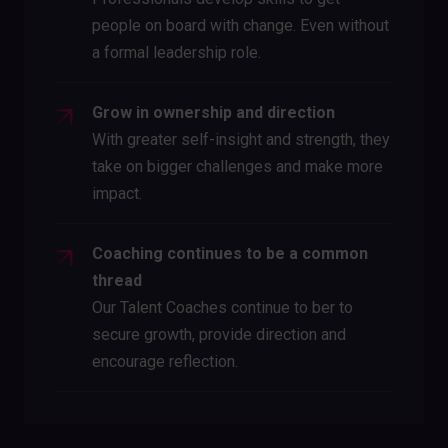
people on board with change. Even without
a formal leadership role.
Grow in ownership and direction
With greater self-insight and strength, they
take on bigger challenges and make more
impact.
Coaching continues to be a common
thread
Our Talent Coaches continue to ber to
secure growth, provide direction and
encourage reflection.