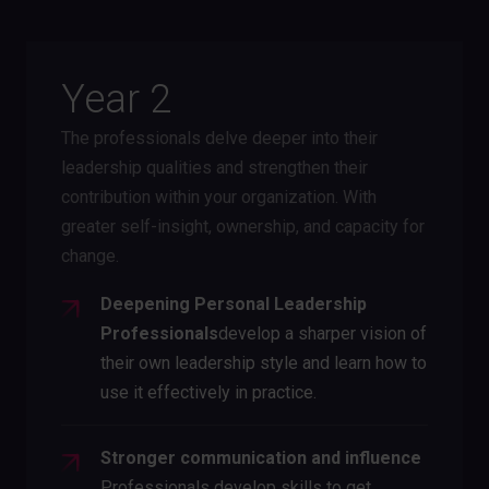
Year 2
The professionals delve deeper into their
leadership qualities and strengthen their
contribution within your organization. With
greater self-insight, ownership, and capacity for
change.
Deepening Personal Leadership
‍Professionals
develop a sharper vision of
their own leadership style and learn how to
use it effectively in practice.
Stronger communication and influence
Professionals develop skills to get